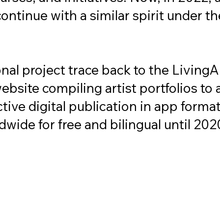
continue with a similar spirit under th
onal project trace back to the Living
site compiling artist portfolios to a 
active digital publication in app for
wide for free and bilingual until 2020
e LARSCHOOL not just a place for w
ed individuals, producers, or professio
also conceived as a platform for diss
 with and contributed to our commun