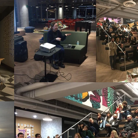
t talks called PrestoMiCasa. Someone
ther artists along with everyone who h
vited those we knew who had already 
out through social media to anyone i
attendees. In the Curatorial, Editoria
deo recordings of some of these talks.

t fostering and stimulating reflection
plinary activity. We operated on the c
production deserves to be shared, st
Our workshops, lectures, courses, and
iculous environment in which art is c