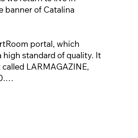
e banner of Catalina 
ArtRoom portal, which 
high standard of quality. It 
mat called LARMAGAZINE, 
.

orkshops and courses but 
nals in the art world. 
emination, open to all who 
ity. With this in mind, we 