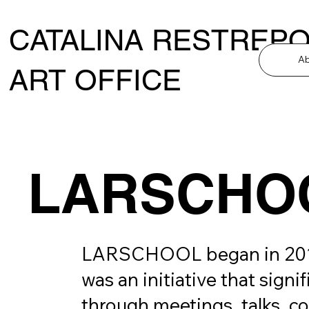
CATALINA RESTREP
A
ART OFFICE
LARSCHO
LARSCHOOL began in 2015, q
was an initiative that signi
through meetings, talks, cou