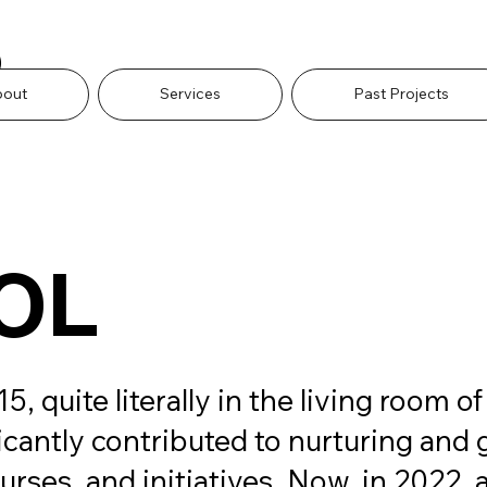
O
bout
Services
Past Projects
OL
uite literally in the living room of
ficantly contributed to nurturing and 
rses, and initiatives. Now, in 2022, as