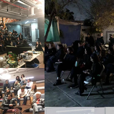
 would lend their home, and 
ad taken any courses. For 
taken courses, and for 
nterested. On some 
l & Education section of 
 on contemporary art, 
onviction that the complex 
udied, and questioned 
 diverse activities were 
urrently produced.
