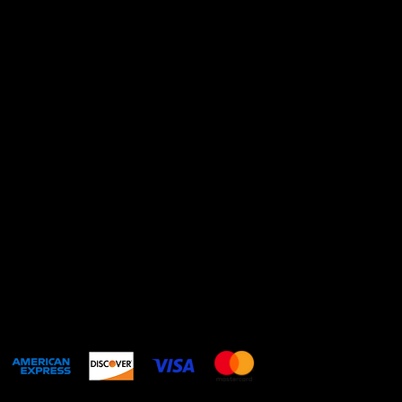
contact@catalinarestr
office.com
+521811917107