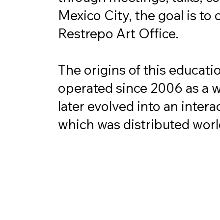
Mexico City, the goal is to 
Restrepo Art Office.

The origins of this educati
operated since 2006 as a web
later evolved into an inter
which was distributed world
The aim was always to mak
a meeting point for interest
That's why the project was 
have in some way connected