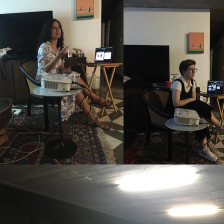
organized a series of artis
we'd invite three or four o
private home events, we in
public spaces, we reached 
occasions, we had over 100 
this portal, you can find vi
It was an initiative aimed a
viewing it as an interdisci
realm of contemporary art 
from various perspectives. 
designed to convey the met