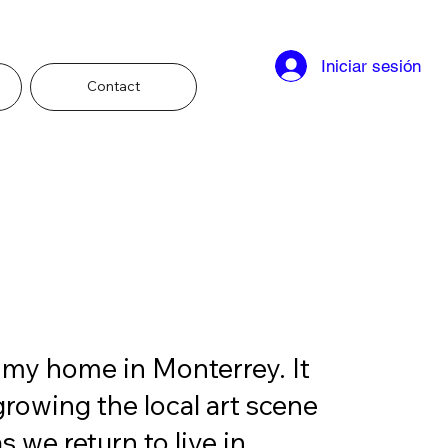
Iniciar sesión
Contact
 my home in Monterrey. It 
growing the local art scene 
 we return to live in 