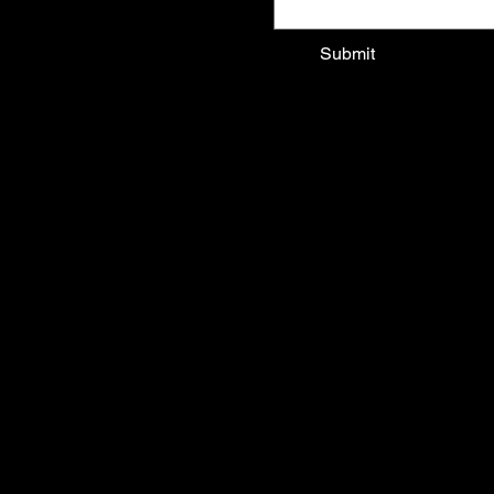
epoart
Submit
About
Services
Past Projects
Contact
© 2026
CATALINA RESTREPO ART OF