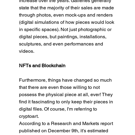
increase over the years. Galleries generally 
state that the majority of their sales are made 
through photos, even mock-ups and renders 
(digital simulations of how pieces would look 
in specific spaces). Not just photographic or 
digital pieces, but paintings, installations, 
sculptures, and even performances and 
videos.
NFTs and Blockchain
Furthermore, things have changed so much 
that there are even those willing to not 
possess the physical piece at all, ever! They 
find it fascinating to only keep their pieces in 
digital files. Of course, I'm referring to 
cryptoart.
According to a Research and Markets report 
published on December 9th, it's estimated 