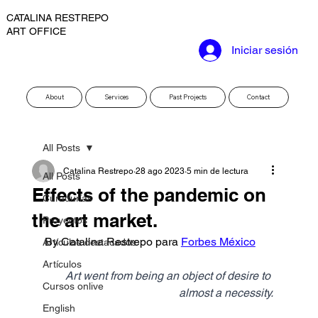
CATALINA RESTREPO
ART OFFICE
Iniciar sesión
About
Services
Past Projects
Contact
All Posts
Catalina Restrepo
28 ago 2023
5 min de lectura
All Posts
Effects of the pandemic on
Curadurías
the art market.
Proyectos
By Catalina Restrepo para 
Forbes México
Artículos destacados
Artículos
Art went from being an object of desire to 
Cursos onlive
almost a necessity.
English