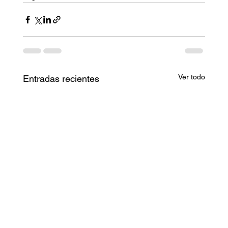
Ver todo
Entradas recientes