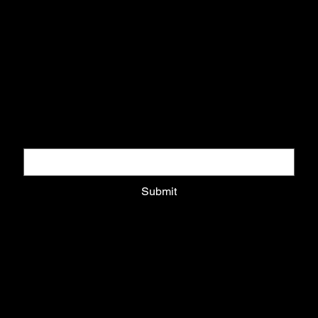
+521811917107
Subscribe to our Newsletter
Get updates on recommended exhibitions, new projects, tours
and courses
Email
*
Submit
About