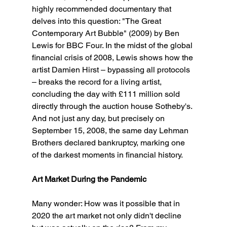
highly recommended documentary that 
delves into this question: "The Great 
Contemporary Art Bubble" (2009) by Ben 
Lewis for BBC Four. In the midst of the global 
financial crisis of 2008, Lewis shows how the 
artist Damien Hirst – bypassing all protocols 
– breaks the record for a living artist, 
concluding the day with £111 million sold 
directly through the auction house Sotheby's. 
And not just any day, but precisely on 
September 15, 2008, the same day Lehman 
Brothers declared bankruptcy, marking one 
of the darkest moments in financial history.
Art Market During the Pandemic
Many wonder: How was it possible that in 
2020 the art market not only didn't decline 