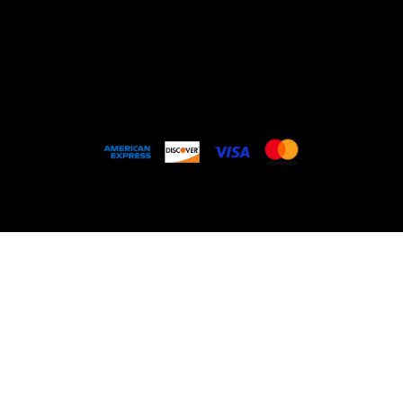
Services
Past Projects
Contact
© 2026
CATALINA RESTREPO ART OFFICE