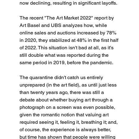
now declining, resulting in significant layoffs.
The recent "The Art Market 2022" report by 
Art Basel and UBS analyzes how, while 
online sales and auctions increased by 78% 
in 2020, they stabilized at 48% in the first half 
of 2022. This situation isn't bad at all, as it's 
still double what was reported during the 
same period in 2019, before the pandemic.
The quarantine didn't catch us entirely 
unprepared (in the art field), as until just less 
than twenty years ago, there was still a 
debate about whether buying art through a 
photograph on a screen was even possible, 
given the romantic notion that valuing art 
required seeing it, feeling it, breathing it; and, 
of course, the experience is always better, 
but time has shown that people were willing 