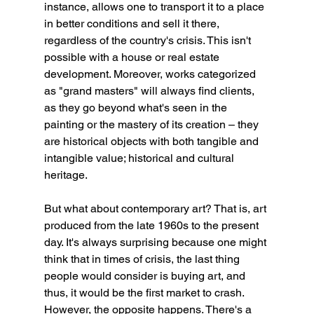
instance, allows one to transport it to a place 
in better conditions and sell it there, 
regardless of the country's crisis. This isn't 
possible with a house or real estate 
development. Moreover, works categorized 
as "grand masters" will always find clients, 
as they go beyond what's seen in the 
painting or the mastery of its creation – they 
are historical objects with both tangible and 
intangible value; historical and cultural 
heritage.
But what about contemporary art? That is, art 
produced from the late 1960s to the present 
day. It's always surprising because one might 
think that in times of crisis, the last thing 
people would consider is buying art, and 
thus, it would be the first market to crash. 
However, the opposite happens. There's a 