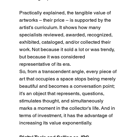
Practically explained, the tangible value of 
artworks – their price – is supported by the 
artist's curriculum. It shows how many 
specialists reviewed, awarded, recognized, 
exhibited, cataloged, and/or collected their 
work. Not because it sold a lot or was trendy, 
but because it was considered 
representative of its era.
So, from a transcendent angle, every piece of 
art that occupies a space stops being merely 
beautiful and becomes a conversation point; 
it's an object that represents, questions, 
stimulates thought, and simultaneously 
marks a moment in the collector's life. And in 
terms of investment, it has the advantage of 
increasing its value exponentially.