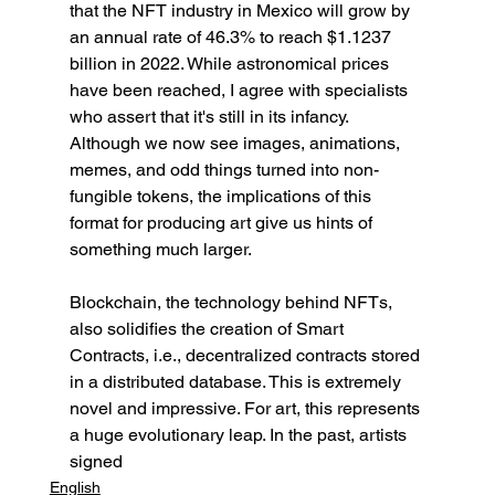
that the NFT industry in Mexico will grow by 
an annual rate of 46.3% to reach $1.1237 
billion in 2022. While astronomical prices 
have been reached, I agree with specialists 
who assert that it's still in its infancy. 
Although we now see images, animations, 
memes, and odd things turned into non-
fungible tokens, the implications of this 
format for producing art give us hints of 
something much larger.
Blockchain, the technology behind NFTs, 
also solidifies the creation of Smart 
Contracts, i.e., decentralized contracts stored 
in a distributed database. This is extremely 
novel and impressive. For art, this represents 
a huge evolutionary leap. In the past, artists 
signed
English