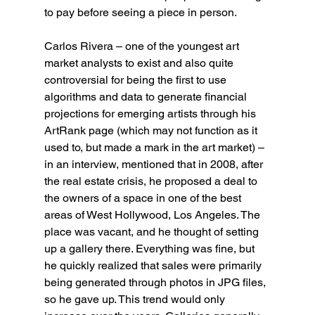
to pay before seeing a piece in person.
Carlos Rivera – one of the youngest art 
market analysts to exist and also quite 
controversial for being the first to use 
algorithms and data to generate financial 
projections for emerging artists through his 
ArtRank page (which may not function as it 
used to, but made a mark in the art market) – 
in an interview, mentioned that in 2008, after 
the real estate crisis, he proposed a deal to 
the owners of a space in one of the best 
areas of West Hollywood, Los Angeles. The 
place was vacant, and he thought of setting 
up a gallery there. Everything was fine, but 
he quickly realized that sales were primarily 
being generated through photos in JPG files, 
so he gave up. This trend would only 