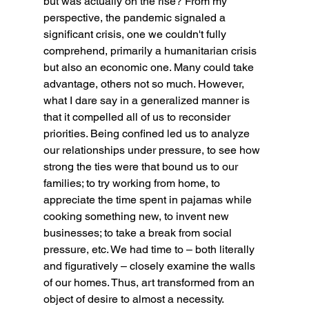
but was actually on the rise? From my 
perspective, the pandemic signaled a 
significant crisis, one we couldn't fully 
comprehend, primarily a humanitarian crisis 
but also an economic one. Many could take 
advantage, others not so much. However, 
what I dare say in a generalized manner is 
that it compelled all of us to reconsider 
priorities. Being confined led us to analyze 
our relationships under pressure, to see how 
strong the ties were that bound us to our 
families; to try working from home, to 
appreciate the time spent in pajamas while 
cooking something new, to invent new 
businesses; to take a break from social 
pressure, etc. We had time to – both literally 
and figuratively – closely examine the walls 
of our homes. Thus, art transformed from an 
object of desire to almost a necessity.