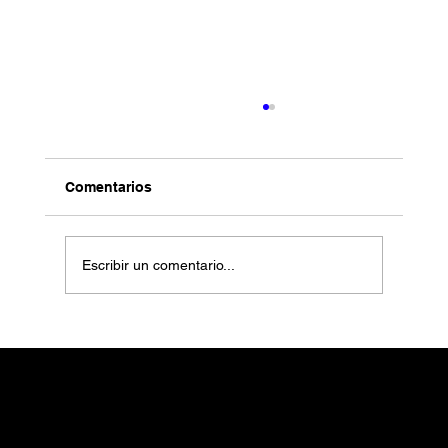
Comentarios
Escribir un comentario...
Art Market: Could This Be a New Great
Boom?
CATALINA RESTREPO
ART OFFICE
CDMX
contact@catalinarestrepoartoffice.com