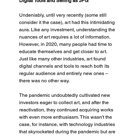
Digital Tools and Selling as JPG
Undeniably, until very recently (some still 
consider it the case), art had this intimidating 
aura. Like any investment, understanding the 
nuances of art requires a lot of information. 
However, in 2020, many people had time to 
educate themselves and get closer to art. 
Just like many other industries, art found 
digital channels and tools to reach both its 
regular audience and entirely new ones – 
there was no other way.
The pandemic undoubtedly cultivated new 
investors eager to collect art, and after the 
reactivation, they continued acquiring works 
with even more enthusiasm. This wasn't the 
case, for instance, with technology industries 
that skyrocketed during the pandemic but are 