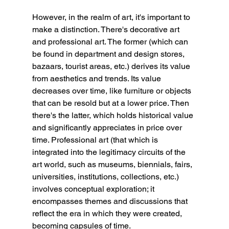
However, in the realm of art, it's important to 
make a distinction. There's decorative art 
and professional art. The former (which can 
be found in department and design stores, 
bazaars, tourist areas, etc.) derives its value 
from aesthetics and trends. Its value 
decreases over time, like furniture or objects 
that can be resold but at a lower price. Then 
there's the latter, which holds historical value 
and significantly appreciates in price over 
time. Professional art (that which is 
integrated into the legitimacy circuits of the 
art world, such as museums, biennials, fairs, 
universities, institutions, collections, etc.) 
involves conceptual exploration; it 
encompasses themes and discussions that 
reflect the era in which they were created, 
becoming capsules of time.