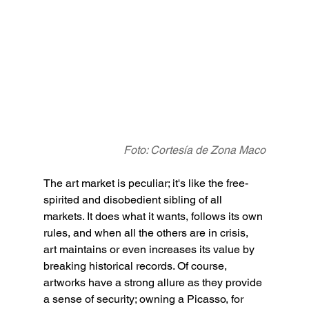
Foto: Cortesía de Zona Maco
The art market is peculiar; it's like the free-
spirited and disobedient sibling of all 
markets. It does what it wants, follows its own 
rules, and when all the others are in crisis, 
art maintains or even increases its value by 
breaking historical records. Of course, 
artworks have a strong allure as they provide 
a sense of security; owning a Picasso, for 